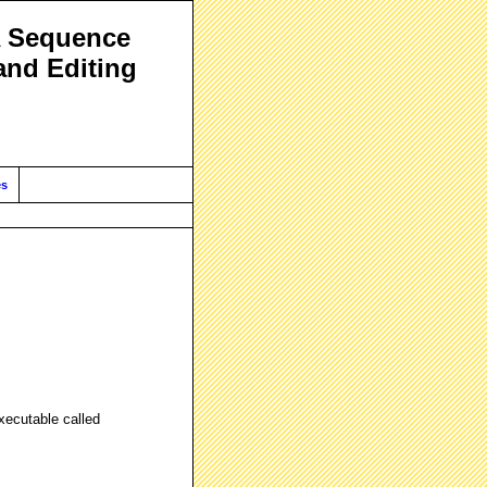
A Sequence
and Editing
es
xecutable called