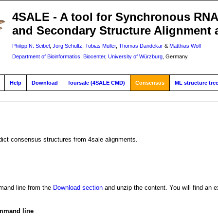
4SALE - A tool for Synchronous RN
and Secondary Structure Alignment 
Philipp N. Seibel
,
Jörg Schultz
,
Tobias Müller
,
Thomas Dandekar
&
Matthias Wolf
Department of Bioinformatics
,
Biocenter
,
University of Würzburg
, Germany
Help
Download
foursale (4SALE CMD)
Consensus
ML structure tre
dict consensus structures from 4sale alignments.
and line from the
Download section
and unzip the content. You will find an e
mmand line