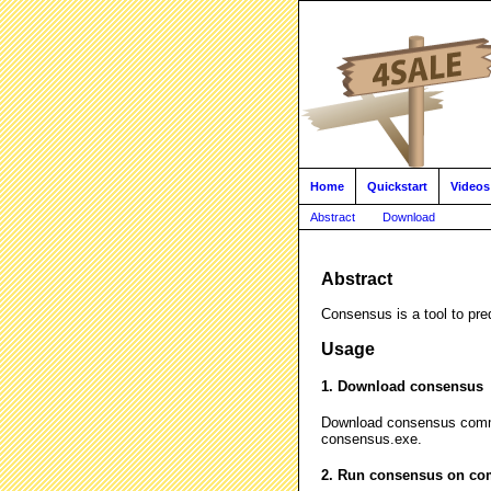
Home
Quickstart
Videos
Abstract
Download
Abstract
Consensus is a tool to pre
Usage
1. Download consensus
Download consensus comm
consensus.exe.
2. Run consensus on co