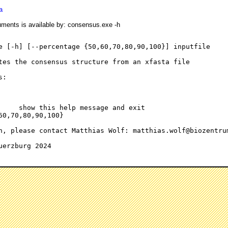
a
rguments is available by: consensus.exe -h
e [-h] [--percentage {50,60,70,80,90,100}] inputfile

tes the consensus structure from an xfasta file

:

     show this help message and exit

60,70,80,90,100}

n, please contact Matthias Wolf: matthias.wolf@biozentrum